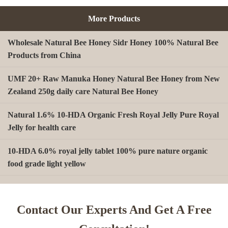
More Products
Wholesale Natural Bee Honey Sidr Honey 100% Natural Bee
Products from China
UMF 20+ Raw Manuka Honey Natural Bee Honey from New
Zealand 250g daily care Natural Bee Honey
Natural 1.6% 10-HDA Organic Fresh Royal Jelly Pure Royal
Jelly for health care
10-HDA 6.0% royal jelly tablet 100% pure nature organic
food grade light yellow
A type Beeswax block for making Beeswax comb foundation
sheet Cosmetics, shoe polish, candles
Contact Our Experts And Get A Free
Beekeeping Natural Organic Bee Propolis Capsules Propolis