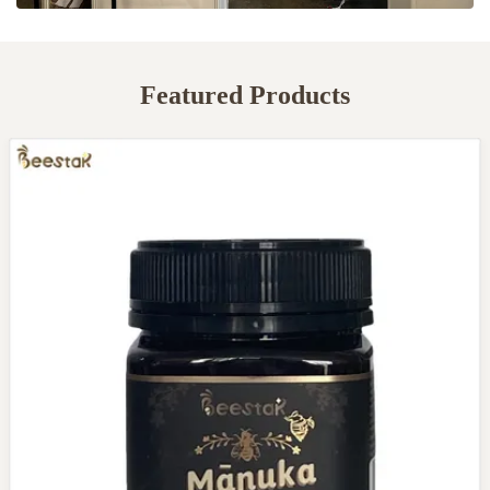
Featured Products