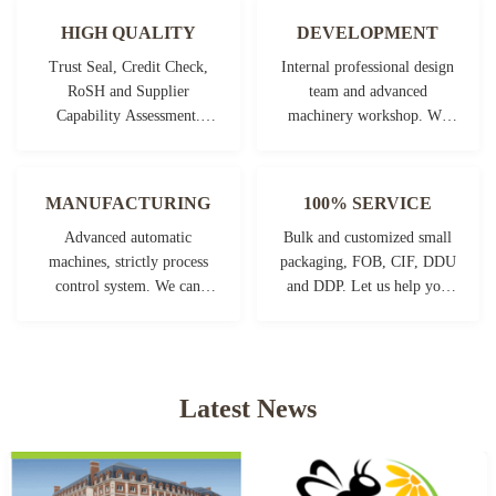
HIGH QUALITY
DEVELOPMENT
Trust Seal, Credit Check,
Internal professional design
RoSH and Supplier
team and advanced
Capability Assessment.
machinery workshop. We
company has strictly quality
can cooperate to develop the
control system and
products you need.
professional test lab.
MANUFACTURING
100% SERVICE
Advanced automatic
Bulk and customized small
machines, strictly process
packaging, FOB, CIF, DDU
control system. We can
and DDP. Let us help you
manufacture all the
find the best solution for all
Electrical terminals beyond
your concerns.
your demand.
Latest News