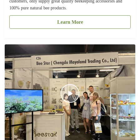
customers, only supply great quality beekeeping accessories and
100% pure natural bee products.
Learn More