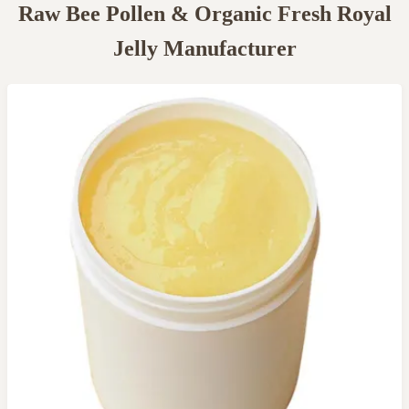
Raw Bee Pollen & Organic Fresh Royal
Jelly Manufacturer