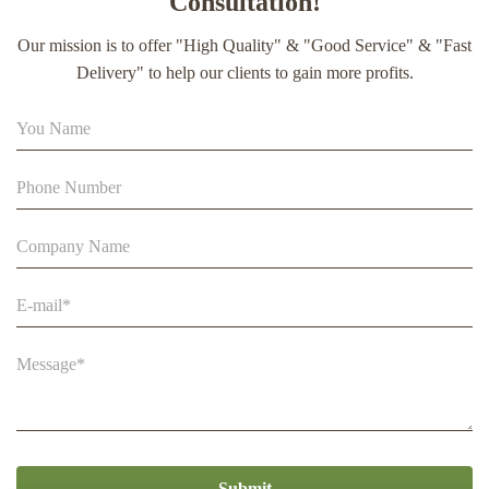
Consultation!
extract soft capsule
Our mission is to offer "High Quality" & "Good Service" & "Fast
90% Extract Bee Propolis Block with Strong Natural Smell
Delivery" to help our clients to gain more profits.
for Health Care
Beestar Bulk Wholesale High Quality Plastic Collapsible
Queen Cage Rearing System Equipmentraw For Beefarm
Submit