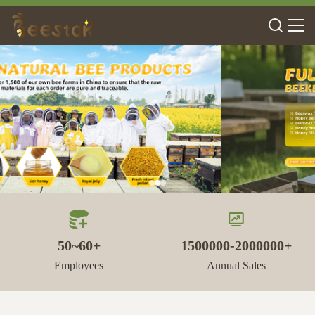
50~60+
1500000-2000000+
Employees
Annual Sales