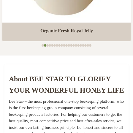
Organic Fresh Royal Jelly
About BEE STAR TO GLORIFY
YOUR WONDERFUL HONEY LIFE
Bee Star---the most professional one-stop beekeeping platform, who
is the first beekeeping group company consisting of several
beekeeping products factories. For helping our customers to get the
best quality, most competitive price and best after-sales service, we
insist our everlasting business principle: Be honest and sincere to all