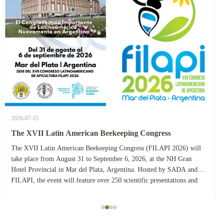
2026-07-15
The XVII Latin American Beekeeping Congress
The XVII Latin American Beekeeping Congress (FILAPI 2026) will
take place from August 31 to September 6, 2026, at the NH Gran
Hotel Provincial in Mar del Plata, Argentina. Hosted by SADA and
FILAPI, the event will feature over 250 scientific presentations and
more than 40 commercial stands. The ...