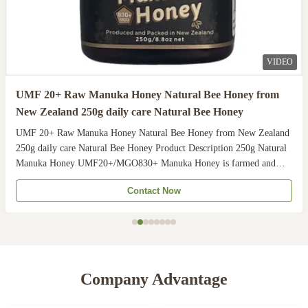
VIDEO
UMF 20+ Raw Manuka Honey Natural Bee Honey from
New Zealand 250g daily care Natural Bee Honey
UMF 20+ Raw Manuka Honey Natural Bee Honey from New Zealand
250g daily care Natural Bee Honey Product Description 250g Natural
Manuka Honey UMF20+/MGO830+ Manuka Honey is farmed and
harvested in rural unpolluted pastures of New Zealand. The
Contact Now
Indigenous Maori population recognises the unique activity ...
Company Advantage