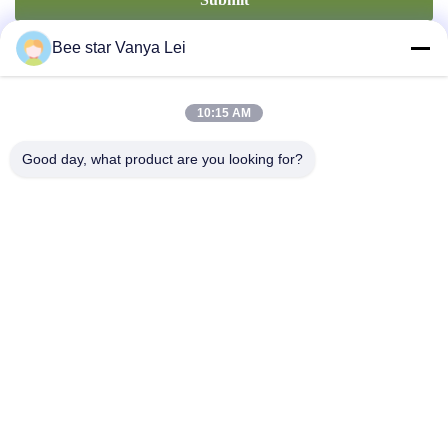
Bee star Vanya Lei
10:15 AM
Good day, what product are you looking for?
Contact Us
Address: No. 21, 3rd Floor, Building 1, No. 888 Jilong Road,
Chengdu High tech Zone, China
cherrybeekeeping@myldhoney.com
Tel: 0086---18582997231